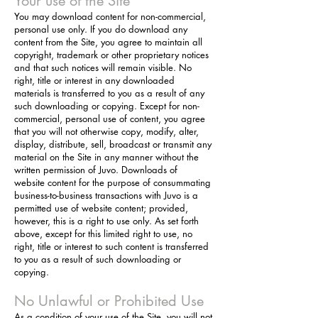
Your use of the Site
You may download content for non-commercial,
personal use only. If you do download any
content from the Site, you agree to maintain all
copyright, trademark or other proprietary notices
and that such notices will remain visible. No
right, title or interest in any downloaded
materials is transferred to you as a result of any
such downloading or copying. Except for non-
commercial, personal use of content, you agree
that you will not otherwise copy, modify, alter,
display, distribute, sell, broadcast or transmit any
material on the Site in any manner without the
written permission of Juvo. Downloads of
website content for the purpose of consummating
business-to-business transactions with Juvo is a
permitted use of website content; provided,
however, this is a right
to use only. As set forth
above, except for this limited right to use, no
right, title or interest to such content is transferred
to you as a result of such downloading or
copying.
No Unlawful or Prohibited Use
As a condition of your use of the Site, you will not