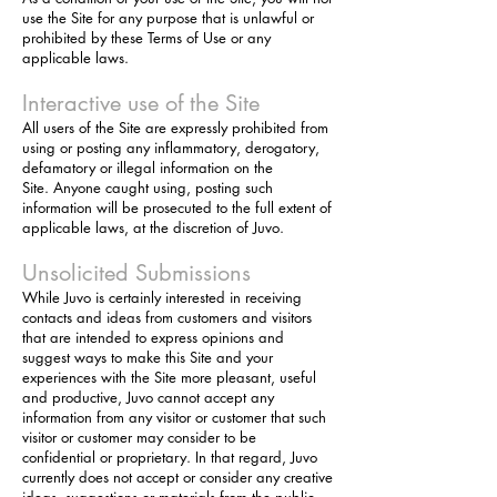
use the Site for any purpose that is unlawful or
prohibited by these Terms of Use or any
applicable laws.
Interactive use of the Site
All users of the Site are expressly prohibited from
using or posting any inflammatory, derogatory,
defamatory or illegal information on the
Site. Anyone
caught using, posting such
information will be prosecuted to the full extent of
applicable laws, at the discretion of Juvo.
Unsolicited Submissions
While Juvo is certainly interested in receiving
contacts and ideas from customers and visitors
that are intended to express opinions and
suggest ways to make this Site and your
experiences with the Site more pleasant, useful
and productive, Juvo cannot accept any
information from any visitor or customer that such
visitor or customer may consider to be
confidential or proprietary. In that regard, Juvo
currently does not accept or consider any creative