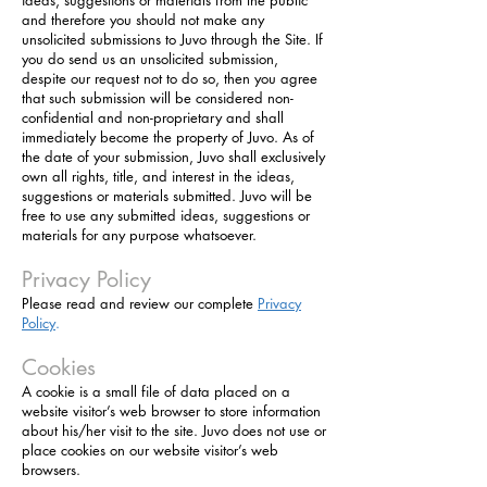
ideas, suggestions or materials from the public
and therefore you should not make any
unsolicited submissions to Juvo through the Site. If
you do send us an unsolicited submission,
despite our request not to do so, then you agree
that such submission will be considered non-
confidential and non-proprietary and shall
immediately become the property of Juvo. As of
the date of your submission, Juvo shall exclusively
own all rights, title, and interest in the ideas,
suggestions or materials submitted. Juvo will be
free to use any submitted ideas, suggestions or
materials for any purpose whatsoever.
Privacy Policy
Please read and review our complete
Privacy
Policy
.
Cookies
A cookie is a small file of data placed on a
website visitor’s web browser to store information
about his/her visit to the site. Juvo does not use or
place cookies on our website visitor’s web
browsers.