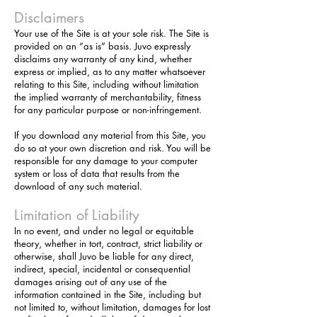
Disclaimers
Your use of the Site is at your sole risk. The Site is
provided on an “as is” basis. Juvo expressly
disclaims any warranty of any kind, whether
express or implied, as to any matter whatsoever
relating to this Site, including without limitation
the implied warranty of merchantability, fitness
for any particular purpose or non-infringement.
If you download any material from this Site, you
do so at your own discretion and risk. You will be
responsible for any damage to your computer
system or loss of data that results from the
download of any such material.
Limitation of Liability
In no event, and under no legal or equitable
theory, whether in tort, contract, strict liability or
otherwise, shall Juvo be liable for any direct,
indirect, special, incidental or consequential
damages arising out of any use of the
information contained in the Site, including but
not limited to, without limitation, damages for lost