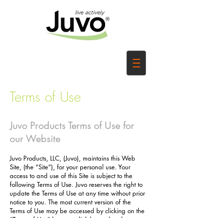
Terms of Use
Juvo Products Terms of Use for
our Website
Juvo Products, LLC, (Juvo), maintains this Web
Site, (the “Site”), for your personal use. Your
access to and use of this Site is subject to the
following Terms of Use. Juvo reserves the right to
update the Terms of Use at any time without prior
notice to you. The most current version of the
Terms of Use may be accessed by clicking on the