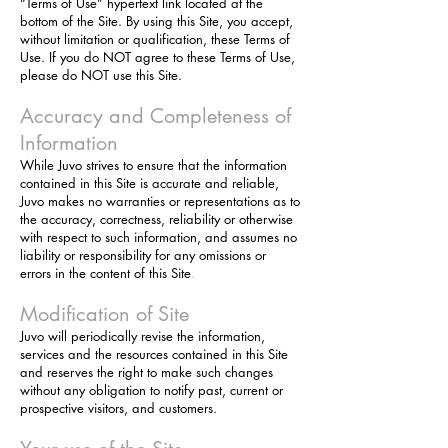
“Terms of Use” hypertext link located at the
bottom of the Site. By using this Site, you accept,
without limitation or qualification, these Terms of
Use. If you do NOT agree to these Terms of Use,
please do NOT use this Site.
Accuracy and Completeness of
Information
While Juvo strives to ensure that the information
contained in this Site is accurate and reliable,
Juvo makes no warranties or representations as to
the accuracy, correctness, reliability or otherwise
with respect to such information, and assumes no
liability or responsibility for any omissions or
errors in the content of this Site
.
Modification of Site
Juvo will periodically revise the information,
services and the resources contained in this Site
and reserves the right to make such changes
without any obligation to notify past, current or
prospective visitors, and customers.