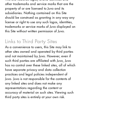
other trademarks and service marks that are the
property of or are licensed to Juvo and its
subsidiaries. Nothing contained on this Site
should be construed as granting in any way any
license or right to use any such logos, identities,
trademarks or service marks of Juvo displayed on
this Site without written permission of Juvo.
Links to Third Party Sites
As a convenience to users, this Site may link to
other sites owned and operated by third parties
and not maintained by Juvo. However, even if
such third parties are affiliated with Juvo, Juvo
has no control over these linked sites, all of which
have separate privacy and data collection
practices and legal policies independent of
Juvo. Juvo is not responsible for the contents of
any linked sites and does not make any
representations regarding the content or
accuracy of material on such sites. Viewing such
third party sites is entirely at your own risk.
Contact Information
Questions, comments, concerns about this Site