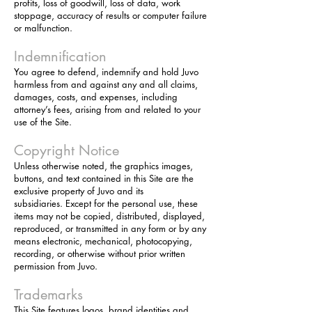
profits, loss of goodwill, loss of data, work
stoppage, accuracy of results or computer failure
or malfunction.
Indemnification
You agree to defend, indemnify and hold Juvo
harmless from and against any and all claims,
damages, costs, and expenses, including
attorney’s fees, arising from and related to your
use of the Site.
Copyright Notice
Unless otherwise noted, the graphics images,
buttons, and text contained in this Site are the
exclusive property of Juvo and its
subsidiaries. Except for the personal use, these
items may not be copied, distributed, displayed,
reproduced, or transmitted in any form or by any
means electronic, mechanical, photocopying,
recording, or otherwise without prior written
permission from Juvo.
Trademarks
This Site features logos, brand identities and