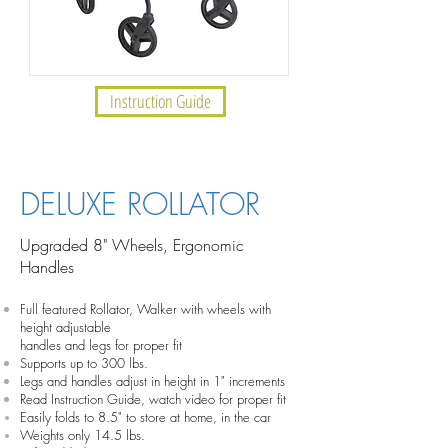
Instruction Guide
INSTRUCTION GUIDE
DELUXE ROLLATOR
Upgraded 8" Wheels, Ergonomic
Handles
Full featured Rollator, Walker with wheels with
height adjustable
handles and legs for proper fit
Supports up to 300 lbs.
Legs and handles adjust in height in 1" increments
Read Instruction Guide, watch video for proper fit
Easily folds to 8.5" to store at home, in the car
Weights only 14.5 lbs.