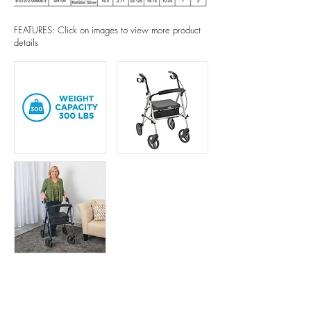
FEATURES: Click on images to view more product
details