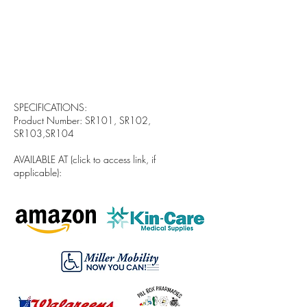
SPECIFICATIONS:
Product Number: SR101, SR102,
SR103,SR104
AVAILABLE AT (click to access link, if
applicable):