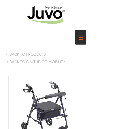
< BACK TO PRODUCTS
< BACK TO ON-THE-GO MOBILITY