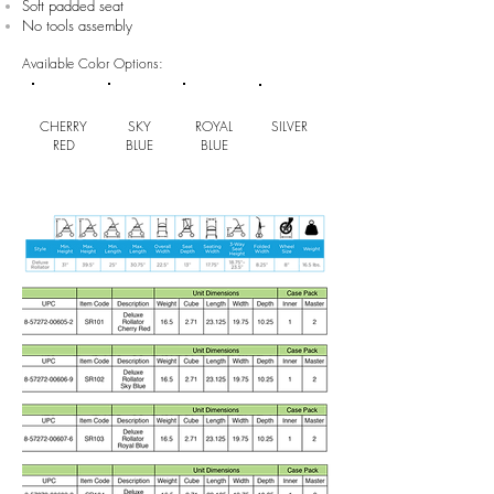
Soft padded seat
No tools assembly
Available Color Options:
CHERRY
SKY
ROYAL
SILVER
RED
BLUE
BLUE