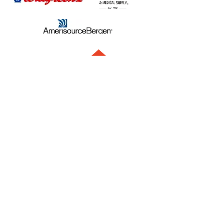
Contact us directly. We're always here to help.
info@juvoproducts.com
1.847.381.3030
117 South Cook Steet, Suite 166
Barrington, IL 60010