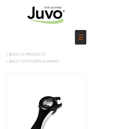
< BACK TO PRODUCTS
< BACK TO KITCHEN & DINING