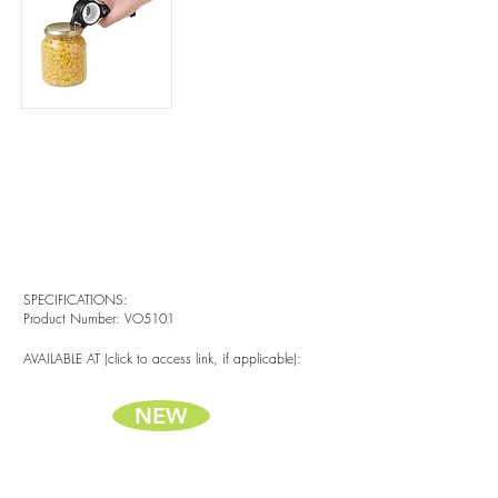
SPECIFICATIONS:
Product Number: VO5101
AVAILABLE AT (click to access link, if applicable):
NEW