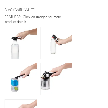
BLACK WITH WHITE
FEATURES: Click on images for more
product details