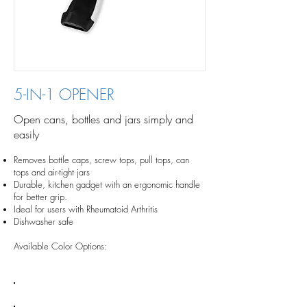
5-IN-1 OPENER
Open cans, bottles and jars simply and
easily
Removes bottle caps, screw tops, pull tops, can
tops and air-tight jars
Durable, kitchen gadget with an ergonomic handle
for better grip.
Ideal for users with Rheumatoid Arthritis
Dishwasher safe
Available Color Options: